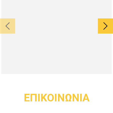
ΕΠΙΚΟΙΝΩΝΙΑ