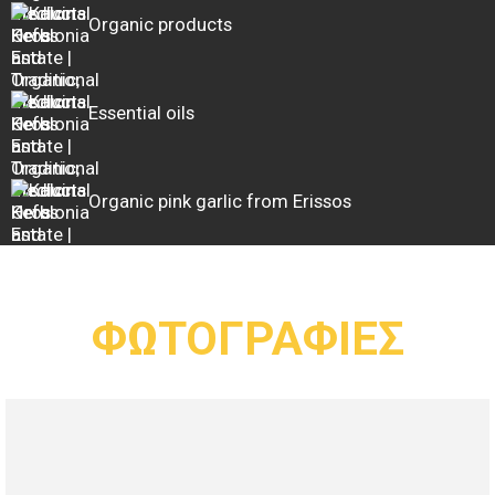
Organic products
Essential oils
Organic pink garlic from Erissos
ΦΩΤΟΓΡΑΦΙΕΣ