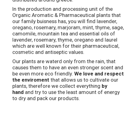
In the production and processing unit of the
Organic Aromatic & Pharmaceutical plants that
our family buisness has, you will find lavender,
oregano, rosemary, marjoram, mint, thyme, sage,
camomile, mountain tea and essential oils of
lavender, rosemary, thyme, oregano and laurel
which are well known for their pharmaceutical,
cosmetic and antiseptic values.
Our plants are waterd only from the rain, that
causes them to have an even stronger scent and
be even more eco friendly.
We love and respect
the enviroment
that allows us to cultivate our
plants, therefore we collect everything
by
hand
and try to use the least amount of energy
to dry and pack our products.