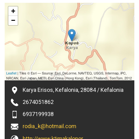
+
−
Leaflet
| Tiles © Esri — Source: Esri, DeLorme, NAVTEQ, USGS, Intermap, iPC,
NRCAN, Esri Japan, METI, Esri China (Hong Kong), Esri (Thailand), TomTom, 2012
Karya Erisos, Kefalonia, 28084 / Kefalonia
2674051862
6937199938
rodia_k@hotmail.com
http://www.ktimakalonoros.gr