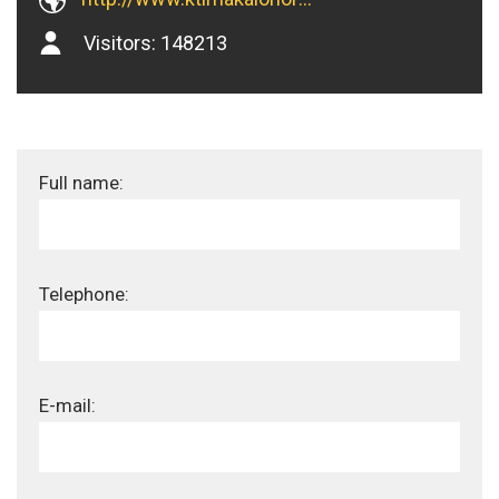
Visitors:
148213
Full name:
Telephone:
E-mail: