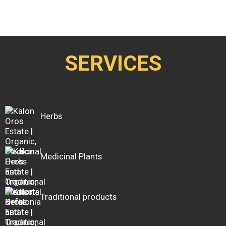
SERVICES
Herbs
Medicinal Plants
Traditional products