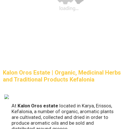
Kalon Oros Estate | Organic, Medicinal Herbs
and Traditional Products Kefalonia
At
Kalon Oros estate
located in Karya, Erissos,
Kefalonia, a number of organic, aromatic plants
are cultivated, collected and dried in order to
produce aromatic oils and be sold and
distributed around greece.