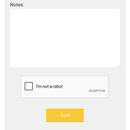
Notes: