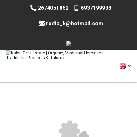
2674051862
6937199938
rodia_k@hotmail.com